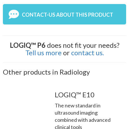
CONTACT-US ABOUT THIS PRODUCT
LOGIQ™ P6
does not fit your needs?
Tell us more
or
contact us.
Other products in Radiology
LOGIQ™ E10
The new standard in
ultrasound imaging
combined with advanced
clinical tools