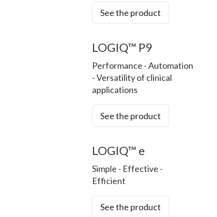
See the product
LOGIQ™ P9
Performance - Automation
- Versatility of clinical
applications
See the product
LOGIQ™ e
Simple - Effective -
Efficient
See the product