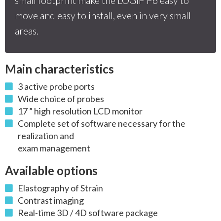
move and easy to install, even in very small
areas.
Main characteristics
3 active probe ports
Wide choice of probes
17 ” high resolution LCD monitor
Complete set of software necessary for the
realization and
exam management
Available options
Elastography of Strain
Contrast imaging
Real-time 3D / 4D software package