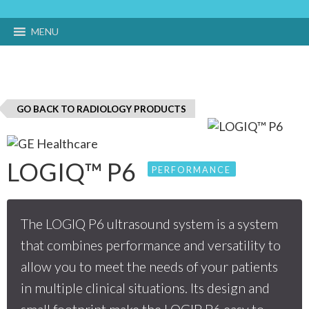
MENU
GO BACK TO RADIOLOGY PRODUCTS
LOGIQ™ P6
PERFORMANCE
The LOGIQ P6 ultrasound system is a system
that combines performance and versatility to
allow you to meet the needs of your patients
in multiple clinical situations. Its design and
small footprint make the LOGIP P6 easy to