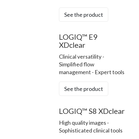
See the product
LOGIQ™ E9
XDclear
Clinical versatility -
Simplified flow
management - Expert tools
See the product
LOGIQ™ S8 XDclear
High quality images -
Sophisticated clinical tools